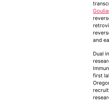
transc
Goulia
revers
retrov
revers
and ea
Dual i
resear
Immuno
first l
Oregon
recrui
resear