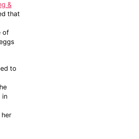
ng &
ed that
 of
 eggs
led to
the
 in
 her