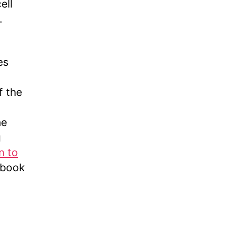
ell
.
es
f the
he
g
n to
xtbook