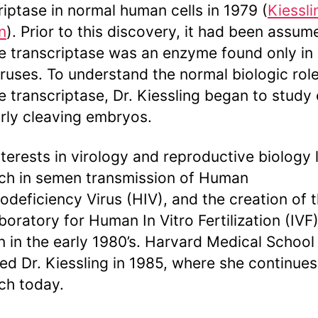
riptase in normal human cells in 1979 (
Kiessli
n
). Prior to this discovery, it had been assum
e transcriptase was an enzyme found only in
iruses. To understand the normal biologic role
e transcriptase, Dr. Kiessling began to study
rly cleaving embryos.
nterests in virology and reproductive biology 
ch in semen transmission of Human
deficiency Virus (HIV), and the creation of 
aboratory for Human In Vitro Fertilization (IVF)
 in the early 1980’s. Harvard Medical School
ted Dr. Kiessling in 1985, where she continues
ch today.