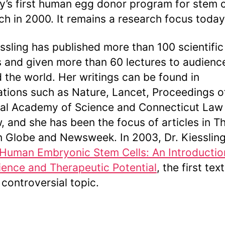
y’s first human egg donor program for stem c
ch in 2000. It remains a research focus today
essling has published more than 100 scientific
 and given more than 60 lectures to audienc
 the world. Her writings can be found in
ations such as Nature, Lancet, Proceedings o
al Academy of Science and Connecticut Law
, and she has been the focus of articles in T
 Globe and Newsweek. In 2003, Dr. Kiesslin
Human Embryonic Stem Cells: An Introductio
ience and Therapeutic Potential
, the first te
 controversial topic.