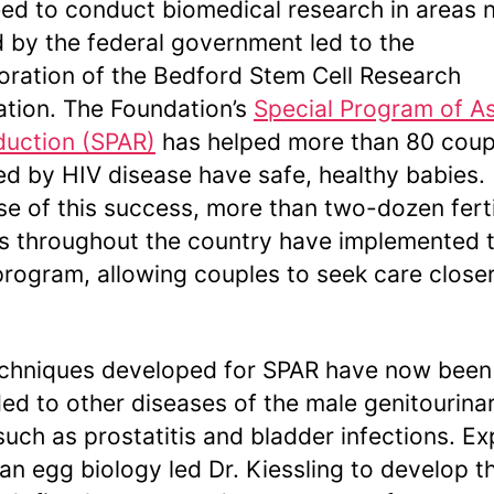
ed to conduct biomedical research in areas 
 by the federal government led to the
oration of the Bedford Stem Cell Research
tion. The Foundation’s
Special Program of A
uction (SPAR)
has helped more than 80 coup
ed by HIV disease have safe, healthy babies.
e of this success, more than two-dozen ferti
s throughout the country have implemented 
rogram, allowing couples to seek care closer
chniques developed for SPAR have now been
ed to other diseases of the male genitourina
 such as prostatitis and bladder infections. Ex
an egg biology led Dr. Kiessling to develop t