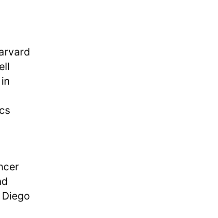
Harvard
ll
in
ics
ncer
nd
n Diego