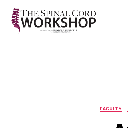
The
Spinal
Cord
Workshop
FACULTY