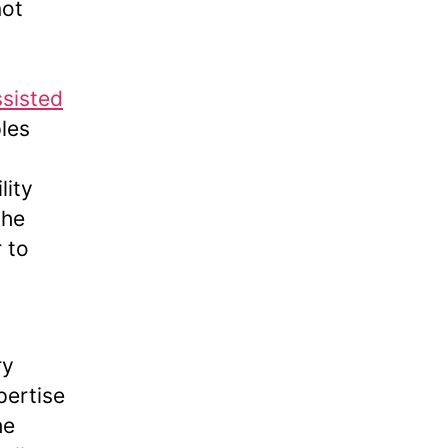
not
ssisted
les
lity
the
 to
ry
pertise
he