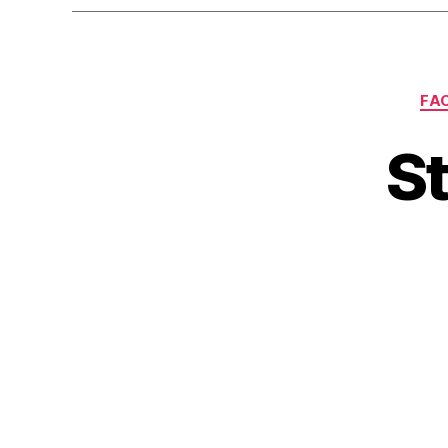
FA
St