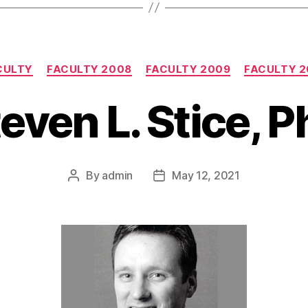
Categories
CULTY
FACULTY 2008
FACULTY 2009
FACULTY 2
even L. Stice, 
By
admin
May 12, 2021
Post
Post
author
date