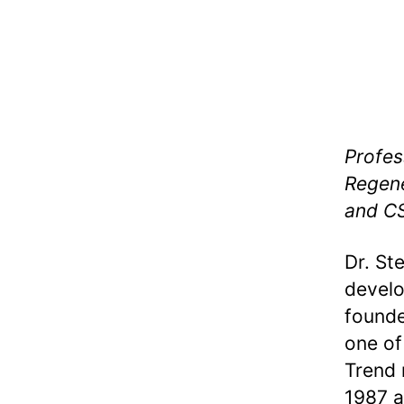
Profes
Regene
and CS
Dr. St
develo
founde
one of
Trend 
1987 a