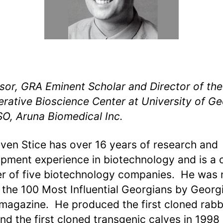
sor, GRA Eminent Scholar and Director of the
rative Bioscience Center at University of Ge
O, Aruna Biomedical Inc.
even Stice has over 16 years of research and
pment experience in biotechnology and is a 
r of five biotechnology companies. He was
 the 100 Most Influential Georgians by Georg
magazine. He produced the first cloned rabbi
nd the first cloned transgenic calves in 1998