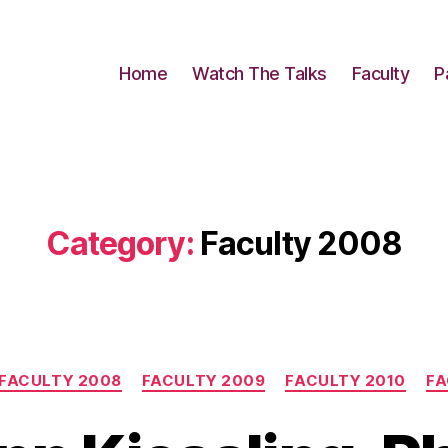
Home
Watch The Talks
Faculty
P
Category:
Faculty 2008
Categories
FACULTY 2008
FACULTY 2009
FACULTY 2010
FA