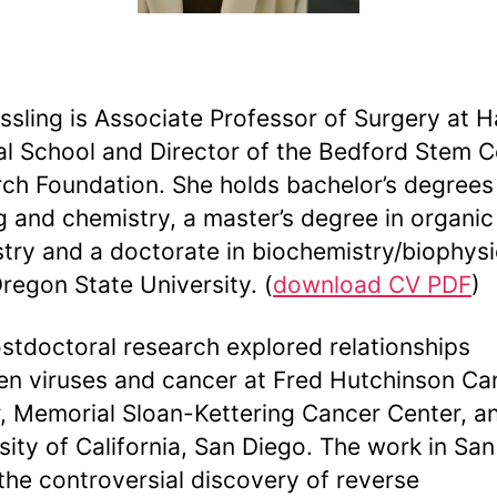
essling is Associate Professor of Surgery at 
l School and Director of the Bedford Stem Ce
ch Foundation. She holds bachelor’s degrees 
g and chemistry, a master’s degree in organic
try and a doctorate in biochemistry/biophys
regon State University. (
download CV PDF
)
stdoctoral research explored relationships
n viruses and cancer at Fred Hutchinson Ca
, Memorial Sloan-Kettering Cancer Center, a
sity of California, San Diego. The work in Sa
 the controversial discovery of reverse