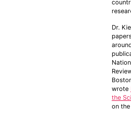
countr
resear
Dr. Ki
papers
around
public
Nation
Review
Boston
wrote
the Sc
on the