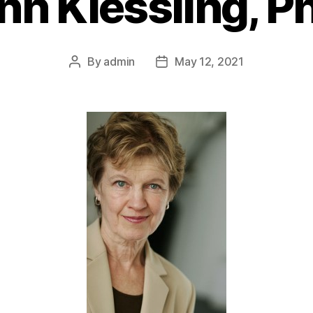
nn Kiessling, P
By
admin
May 12, 2021
Post
Post
author
date