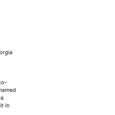
orgia
co-
 named
ia
t in