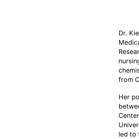
Dr. Ki
Medica
Resear
nursin
chemis
from O
Her po
betwee
Center
Univer
led to