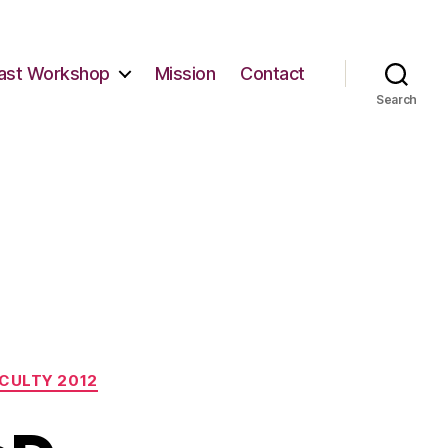
ast Workshop
Mission
Contact
Search
CULTY 2012