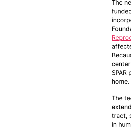
The ne
funded
incorp
Founda
Reprod
affect
Becaus
center
SPAR p
home.
The te
extend
tract,
in hum