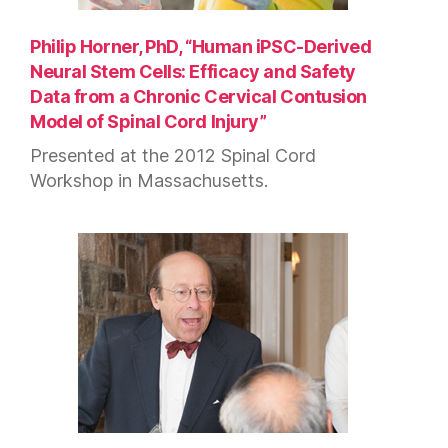
Philip Horner, PhD, “Human iPSC-Derived
Neural Stem Cells: Efficacy and Safety
Data from a Chronic Cervical Contusion
Model of Spinal Cord Injury”
Presented at the 2012 Spinal Cord
Workshop in Massachusetts.