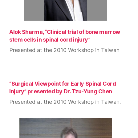
Alok Sharma, “Clinical trial of bone marrow
stem cells in spinal cord injury”
Presented at the 2010 Workshop in Taiwan
“Surgical Viewpoint for Early Spinal Cord
Injury” presented by Dr. Tzu-Yung Chen
Presented at the 2010 Workshop in Taiwan.