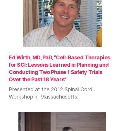
Ed Wirth, MD, PhD, “Cell-Based Therapies
for SCI: Lessons Learned in Planning and
Conducting Two Phase 1 Safety Trials
Over the Past 18 Years”
Presented at the 2012 Spinal Cord
Workshop in Massachusetts.