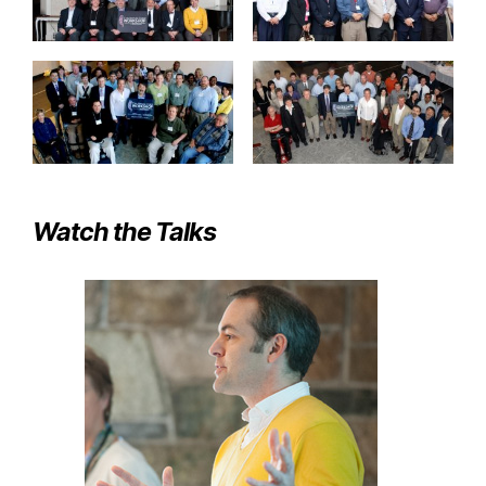
Watch the Talks