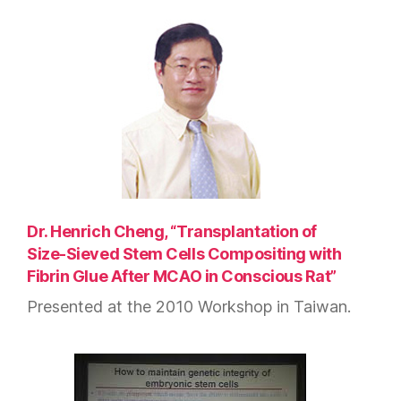
Dr. Henrich Cheng, “Transplantation of
Size-Sieved Stem Cells Compositing with
Fibrin Glue After MCAO in Conscious Rat”
Presented at the 2010 Workshop in Taiwan.