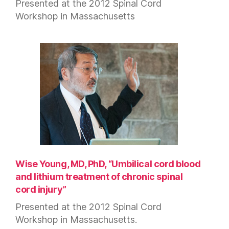
Presented at the 2012 Spinal Cord
Workshop in Massachusetts
Wise Young, MD, PhD, “Umbilical cord blood
and lithium treatment of chronic spinal
cord injury”
Presented at the 2012 Spinal Cord
Workshop in Massachusetts.