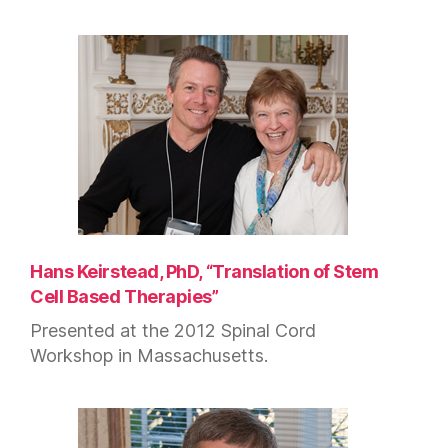
Hans Keirstead, PhD, “Translation of Stem
Cell Based Therapies”
Presented at the 2012 Spinal Cord
Workshop in Massachusetts.