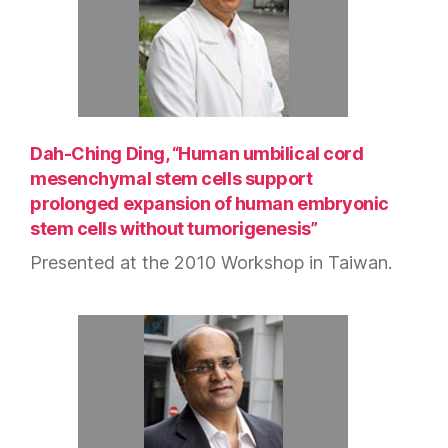
Dah-Ching Ding, “Human umbilical cord
mesenchymal stem cells support
prolonged expansion of human embryonic
stem cells without tumorigenesis”
Presented at the 2010 Workshop in Taiwan.