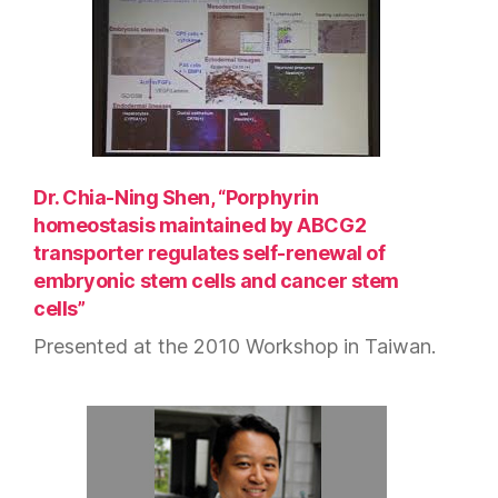
Dr. Chia-Ning Shen, “Porphyrin
homeostasis maintained by ABCG2
transporter regulates self-renewal of
embryonic stem cells and cancer stem
cells”
Presented at the 2010 Workshop in Taiwan.