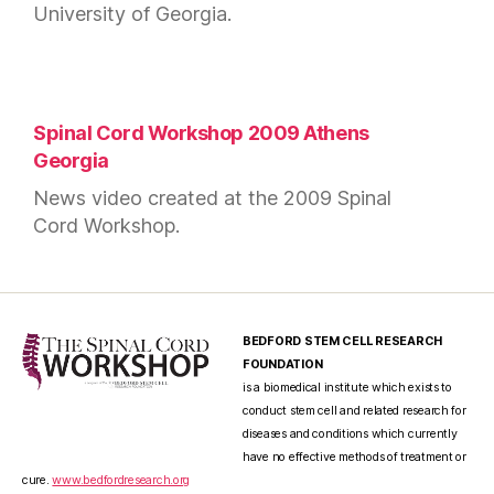
University of Georgia.
Spinal Cord Workshop 2009 Athens
Georgia
News video created at the 2009 Spinal
Cord Workshop.
BEDFORD STEM CELL RESEARCH
FOUNDATION
is a biomedical institute which exists to
conduct stem cell and related research for
diseases and conditions which currently
have no effective methods of treatment or
cure.
www.bedfordresearch.org