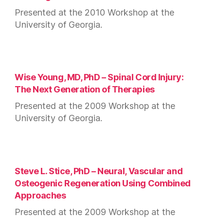
Presented at the 2010 Workshop at the
University of Georgia.
Wise Young, MD, PhD – Spinal Cord Injury:
The Next Generation of Therapies
Presented at the 2009 Workshop at the
University of Georgia.
Steve L. Stice, PhD – Neural, Vascular and
Osteogenic Regeneration Using Combined
Approaches
Presented at the 2009 Workshop at the