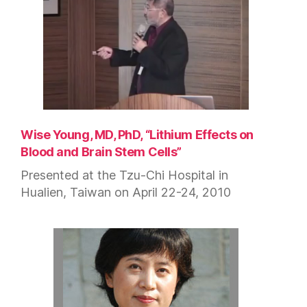
Wise Young, MD, PhD, “Lithium Effects on
Blood and Brain Stem Cells”
Presented at the Tzu-Chi Hospital in
Hualien, Taiwan on April 22-24, 2010