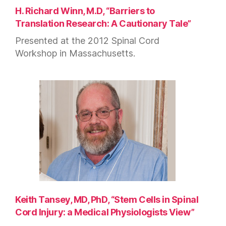
H. Richard Winn, M.D, “Barriers to
Translation Research: A Cautionary Tale”
Presented at the 2012 Spinal Cord
Workshop in Massachusetts.
Keith Tansey, MD, PhD, “Stem Cells in Spinal
Cord Injury: a Medical Physiologists View”