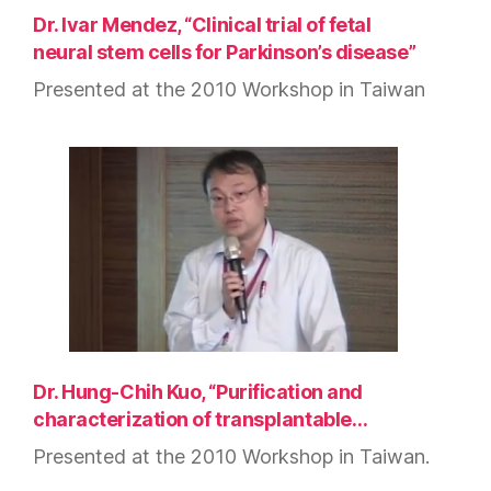
Dr. Ivar Mendez, “Clinical trial of fetal
neural stem cells for Parkinson’s disease”
Presented at the 2010 Workshop in Taiwan
Dr. Hung-Chih Kuo, “Purification and
characterization of transplantable…
Presented at the 2010 Workshop in Taiwan.