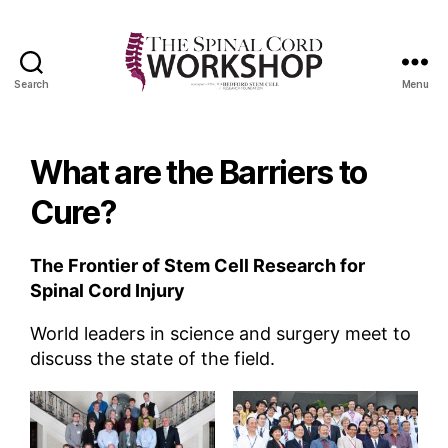
Search
Menu
The
Spinal
Cord
What are the Barriers to
Workshop
Cure?
The Frontier of Stem Cell Research for
Spinal Cord Injury
World leaders in science and surgery meet to
discuss the state of the field.