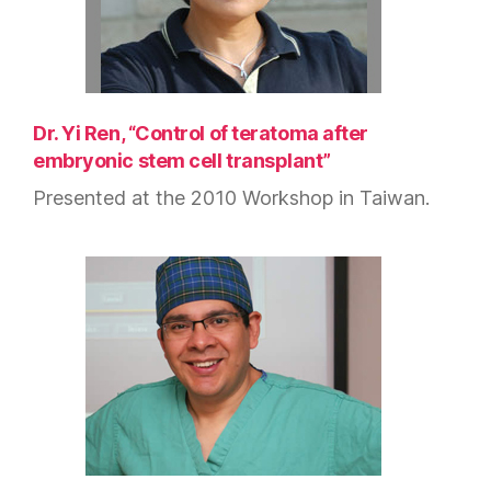
Dr. Yi Ren, “Control of teratoma after
embryonic stem cell transplant”
Presented at the 2010 Workshop in Taiwan.