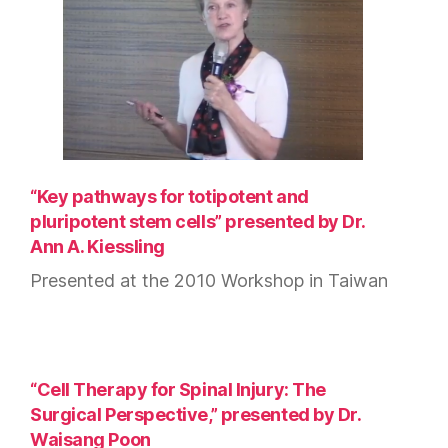
“Key pathways for totipotent and
pluripotent stem cells” presented by Dr.
Ann A. Kiessling
Presented at the 2010 Workshop in Taiwan
“Cell Therapy for Spinal Injury: The
Surgical Perspective,” presented by Dr.
Waisang Poon