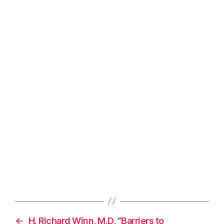
←
H. Richard Winn, M.D, “Barriers to