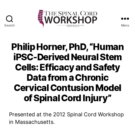
Search
Menu
The
Spinal
Cord
Philip Horner, PhD, “Human
Workshop
iPSC-Derived Neural Stem
Cells: Efficacy and Safety
Data from a Chronic
Cervical Contusion Model
of Spinal Cord Injury”
Presented at the 2012 Spinal Cord Workshop
in Massachusetts.