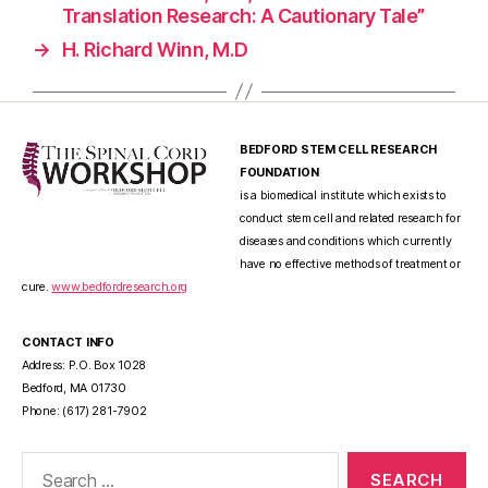
Translation Research: A Cautionary Tale”
→
H. Richard Winn, M.D
BEDFORD STEM CELL RESEARCH
FOUNDATION
is a biomedical institute which exists to
conduct stem cell and related research for
diseases and conditions which currently
have no effective methods of treatment or
cure.
www.bedfordresearch.org
CONTACT INFO
Address: P.O. Box 1028
Bedford, MA 01730
Phone: (617) 281-7902
Search
for: