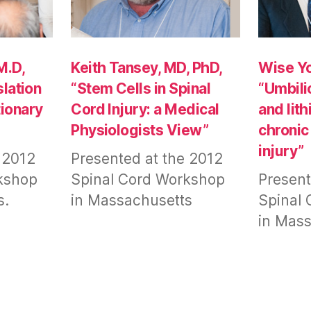
M.D,
Keith Tansey, MD, PhD,
Wise Yo
slation
“Stem Cells in Spinal
“Umbili
ionary
Cord Injury: a Medical
and lit
Physiologists View”
chronic
injury”
 2012
Presented at the 2012
kshop
Spinal Cord Workshop
Present
s.
in Massachusetts
Spinal
in Mass