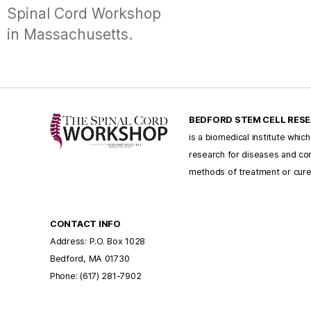
Spinal Cord Workshop
in Massachusetts.
BEDFORD STEM CELL RES
is a biomedical institute whic
research for diseases and con
methods of treatment or cur
CONTACT INFO
Address: P.O. Box 1028
Bedford, MA 01730
Phone: (617) 281-7902