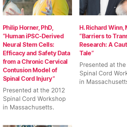
Philip Horner, PhD,
H. Richard Winn, 
“Human iPSC-Derived
“Barriers to Tran
Neural Stem Cells:
Research: A Caut
Efficacy and Safety Data
Tale”
from a Chronic Cervical
Presented at the
Contusion Model of
Spinal Cord Wor
Spinal Cord Injury”
in Massachusett
Presented at the 2012
Spinal Cord Workshop
in Massachusetts.