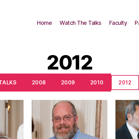
Home
Watch The Talks
Faculty
P
2012
 TALKS
2008
2009
2010
2012