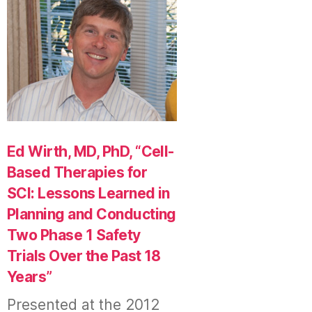
Ed Wirth, MD, PhD, “Cell-
Based Therapies for
SCI: Lessons Learned in
Planning and Conducting
Two Phase 1 Safety
Trials Over the Past 18
Years”
Presented at the 2012