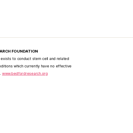
EARCH FOUNDATION
h exists to conduct stem cell and related
ditions which currently have no effective
e.
www.bedfordresearch.org