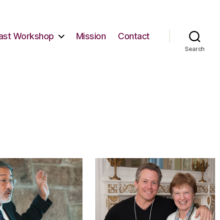
ast Workshop
Mission
Contact
Search