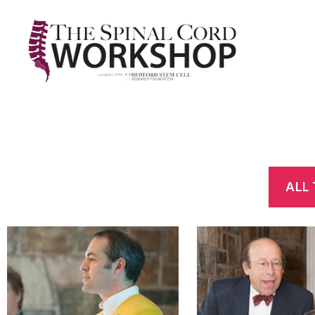
The
Spinal
Cord
Workshop
ALL