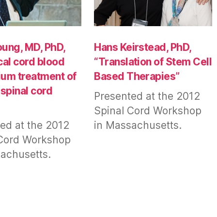
ung, MD, PhD,
Hans Keirstead, PhD,
cal cord blood
“Translation of Stem Cell
hium treatment of
Based Therapies”
 spinal cord
Presented at the 2012
Spinal Cord Workshop
ed at the 2012
in Massachusetts.
 Cord Workshop
achusetts.